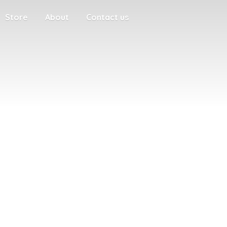
Store
About
Contact us