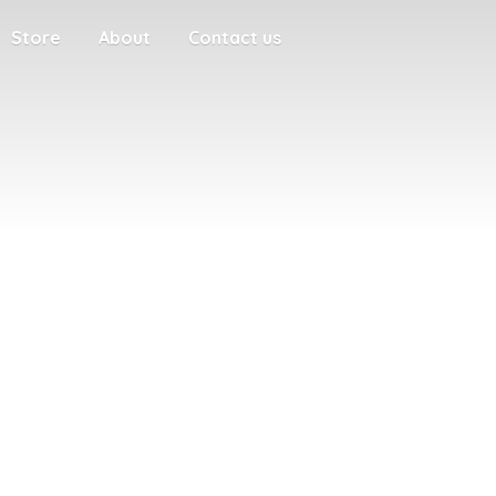
Store
About
Contact us