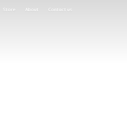
Store
About
Contact us