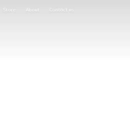
Store
About
Contact us