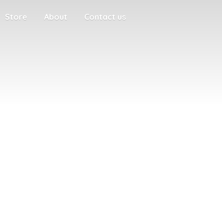
Store
About
Contact us