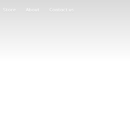
Store
About
Contact us