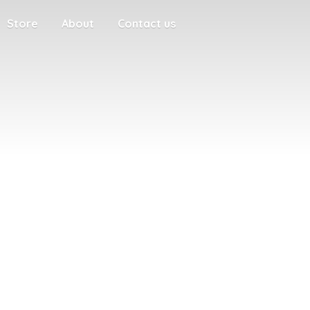
Store
About
Contact us